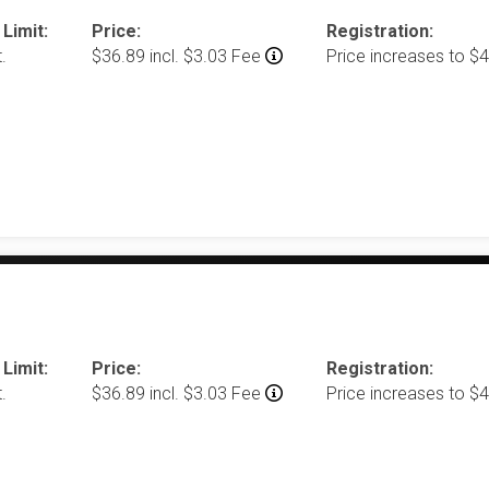
 Limit:
Price:
Registration:
.
$36.89 incl. $3.03 Fee
Price increases to $
 Limit:
Price:
Registration:
.
$36.89 incl. $3.03 Fee
Price increases to $