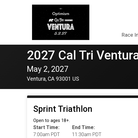
Race I
2027 Cal Tri Ventura
May 2, 2027
Ventura, CA 93001 US
Sprint Triathlon
Open to ages 18+.
Start Time:
End Time:
7:00am PDT
11:30am PDT