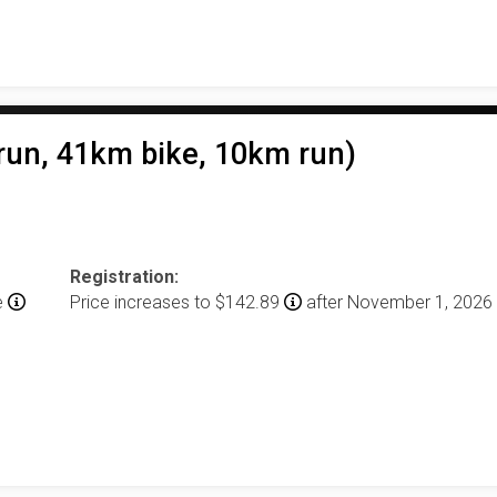
un, 41km bike, 10km run)
Registration:
e
Price increases to $142.89
after November 1, 2026