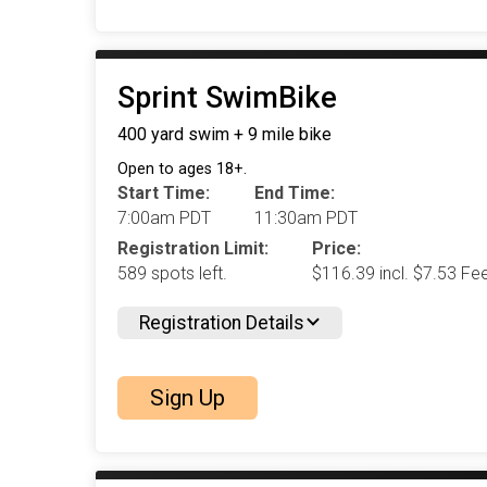
Sprint SwimBike
400 yard swim + 9 mile bike
Open to ages 18+.
Start Time:
End Time:
7:00am PDT
11:30am PDT
Registration Limit:
Price:
589 spots left.
$116.39 incl. $7.53 Fe
Registration Details
Sign Up