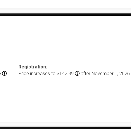
Registration:
e
Price increases to $142.89
after November 1, 2026