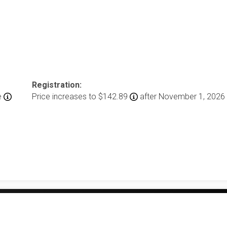
Registration:
e
Price increases to $142.89
after November 1, 2026