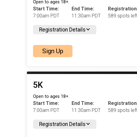
Open to ages 18+.
Start Time:
End Time:
Registration
7:00am PDT
11:30am PDT
589 spots left
Registration Details
Sign Up
5K
Open to ages 18+.
Start Time:
End Time:
Registration
7:00am PDT
11:30am PDT
589 spots left
Registration Details