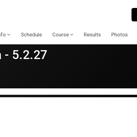
nfo
Schedule
Course
Results
Photos
 - 5.2.27