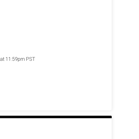
 at 11:59pm PST