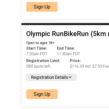
Sign Up
Olympic RunBikeRun (5km r
Open to ages 18+.
Start Time:
End Time:
7:20am PDT
11:30am PDT
Registration Limit:
Price:
589 spots left.
$116.39 incl. $7.53 Fe
Registration Details
Sign Up