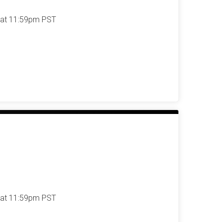
 at 11:59pm PST
 at 11:59pm PST