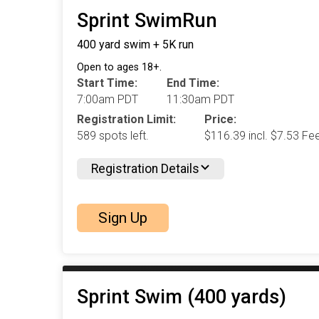
Sprint SwimRun
400 yard swim + 5K run
Open to ages 18+.
Start Time:
End Time:
7:00am PDT
11:30am PDT
Registration Limit:
Price:
589 spots left.
$116.39 incl. $7.53 Fe
Registration Details
Sign Up
Sprint Swim (400 yards)