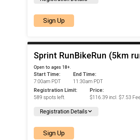
Sign Up
Sprint RunBikeRun (5km ru
Open to ages 18+.
Start Time:
End Time:
7:00am PDT
11:30am PDT
Registration Limit:
Price:
589 spots left.
$116.39 incl. $7.53 Fe
Registration Details
Sign Up