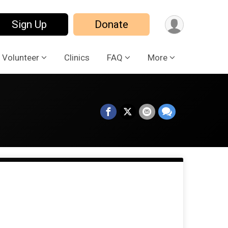
Sign Up
Donate
Volunteer
Clinics
FAQ
More