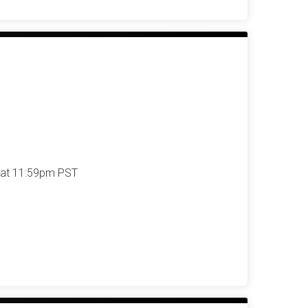
 at 11:59pm PST