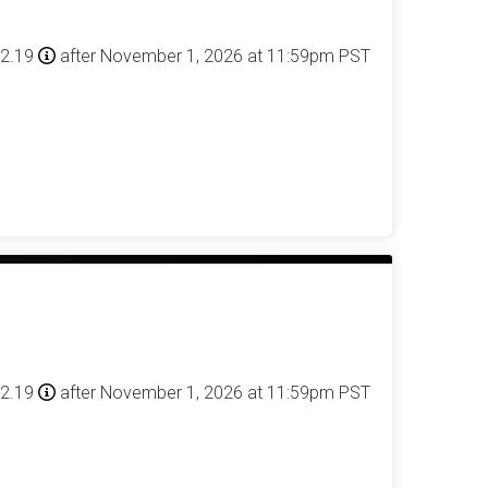
42.19
after November 1, 2026 at 11:59pm PST
42.19
after November 1, 2026 at 11:59pm PST