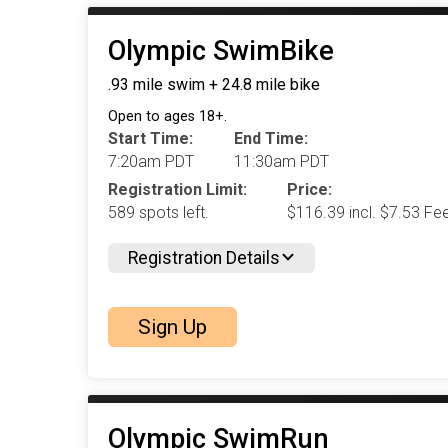
Olympic SwimBike
.93 mile swim + 24.8 mile bike
Open to ages 18+.
Start Time:
End Time:
7:20am PDT
11:30am PDT
Registration Limit:
Price:
589 spots left.
$116.39 incl. $7.53 Fe
Registration Details
Sign Up
Olympic SwimRun