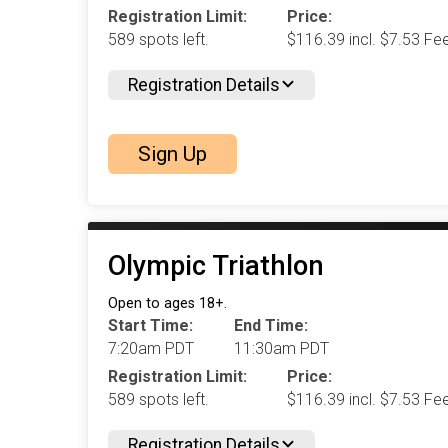
Registration Limit:
Price:
589 spots left.
$116.39 incl. $7.53 Fe
Registration Details
Sign Up
Olympic Triathlon
Open to ages 18+.
Start Time:
End Time:
7:20am PDT
11:30am PDT
Registration Limit:
Price:
589 spots left.
$116.39 incl. $7.53 Fe
Registration Details