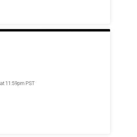
 at 11:59pm PST