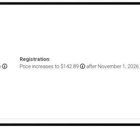
Registration:
e
Price increases to $142.89
after November 1, 2026