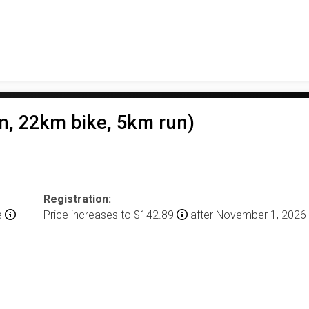
n, 22km bike, 5km run)
Registration:
e
Price increases to $142.89
after November 1, 2026