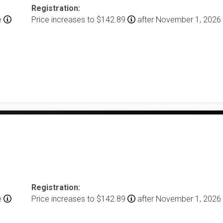
Registration:
e
Price increases to $142.89
after November 1, 2026
Registration:
e
Price increases to $142.89
after November 1, 2026