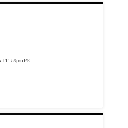
 at 11:59pm PST