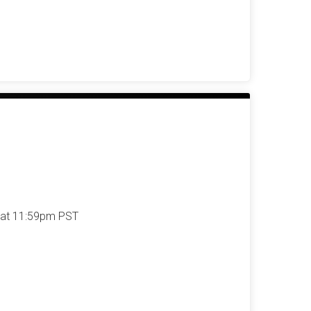
 at 11:59pm PST