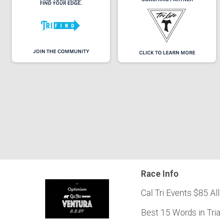
Race Info
Cal Tri Events $85 All
Best 15 Words in Tri