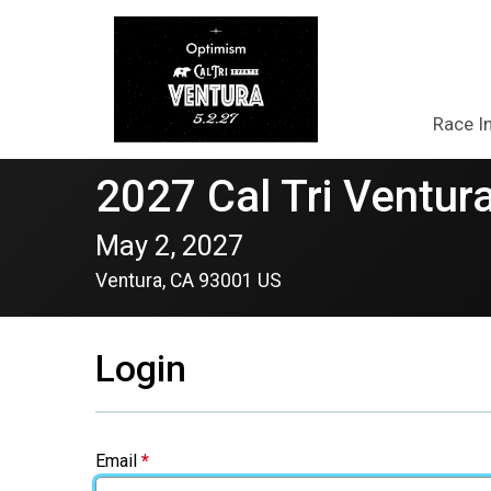
Race I
2027 Cal Tri Ventura
May 2, 2027
Ventura, CA 93001 US
Login
Email
*