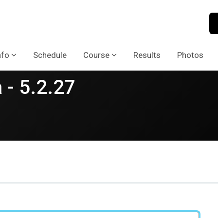
nfo
Schedule
Course
Results
Photos
 - 5.2.27