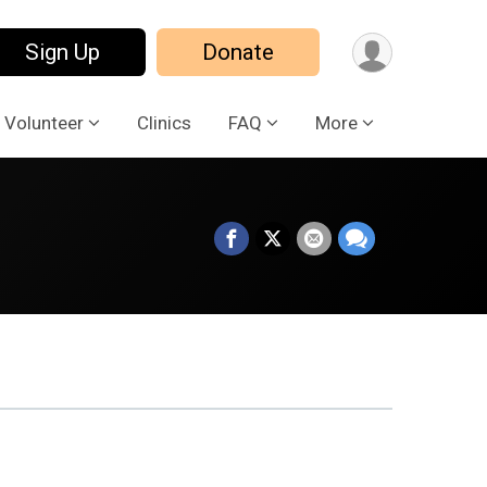
Sign Up
Donate
Volunteer
Clinics
FAQ
More