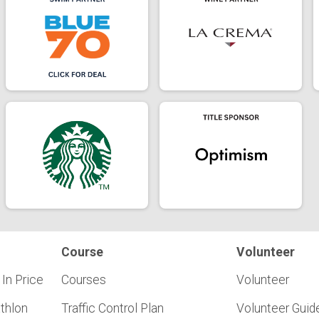
Course
Volunteer
 In Price
Courses
Volunteer
athlon
Traffic Control Plan
Volunteer Guid