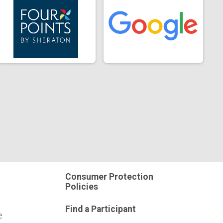
Consumer Protection
Policies
Find a Participant
e