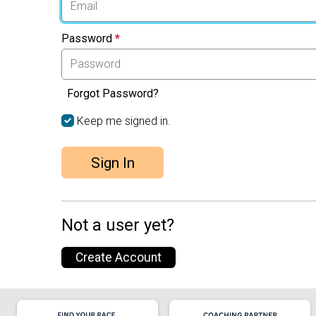
Password
*
Forgot Password?
Keep me signed in.
Sign In
Not a user yet?
Create Account