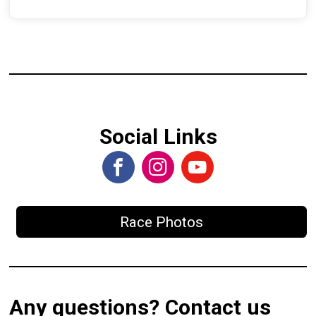
Social Links
Race Photos
Any questions? Contact us