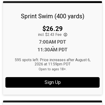
Sprint Swim (400 yards)
Price:
$26.29
incl. $2.43 Fee
Time:
7:00AM PDT
-
11:30AM PDT
595 spots left. Price increases after August 6,
2026 at 11:59pm PDT
Open to ages 18+.
Sign Up