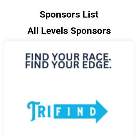
Sponsors List
All Levels Sponsors