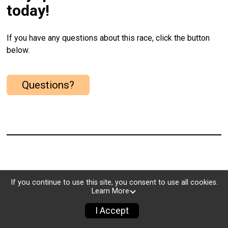
today!
If you have any questions about this race, click the button
below.
Questions?
If you continue to use this site, you consent to use all cookies.
Learn More
I Accept