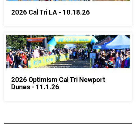
2026 Cal Tri LA - 10.18.26
2026 Optimism Cal Tri Newport
Dunes - 11.1.26