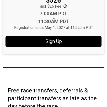
Price:
$526
incl. $26 Fee
Time:
7:00AM PDT
-
11:30AM PDT
Registration ends May 1, 2027 at 11:59pm PDT
Sign Up
Free race transfers, deferrals &
participant transfers as late as the
day before the race.