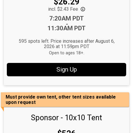
Price:
$26.29
incl. $2.43 Fee
Time:
7:20AM PDT
-
11:30AM PDT
595 spots left. Price increases after August 6,
2026 at 11:59pm PDT
Open to ages 18+.
Sign Up
Must provide own tent, other tent sizes available
upon request
Sponsor - 10x10 Tent