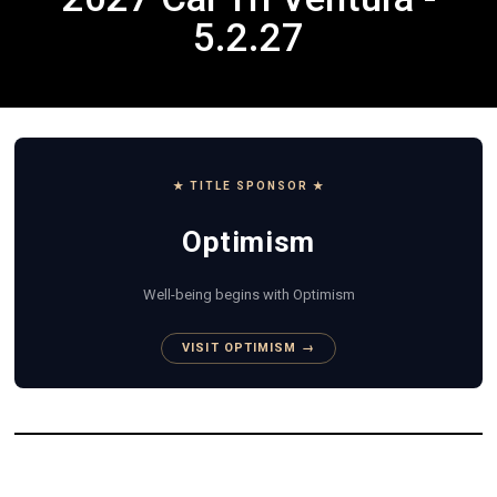
5.2.27
★ TITLE SPONSOR ★
Optimism
Well-being begins with Optimism
VISIT OPTIMISM →