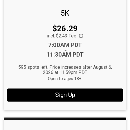
5K
Price:
$26.29
incl. $2.43 Fee
Time:
7:00AM PDT
-
11:30AM PDT
595 spots left. Price increases after August 6,
2026 at 11:59pm PDT
Open to ages 18+.
Sign Up