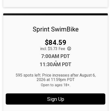
Sprint SwimBike
Price:
$84.59
incl. $5.73 Fee
Time:
7:00AM PDT
-
11:30AM PDT
595 spots left. Price increases after August 6,
2026 at 11:59pm PDT
Open to ages 18+.
Sign Up