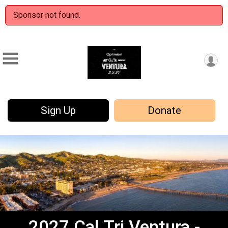
Sponsor not found.
Sign Up
Donate
2027 Cal Tri Ventura -