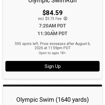
Olympic SwimRun
Price:
$84.59
incl. $5.73 Fee
Time:
7:20AM PDT
-
11:30AM PDT
595 spots left. Price increases after August 6,
2026 at 11:59pm PDT
Open to ages 18+.
Sign Up
Olympic Swim (1640 yards)