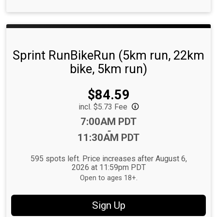
Sprint RunBikeRun (5km run, 22km
bike, 5km run)
Price:
$84.59
incl. $5.73 Fee
Time:
7:00AM PDT
-
11:30AM PDT
595 spots left. Price increases after August 6,
2026 at 11:59pm PDT
Open to ages 18+.
Sign Up