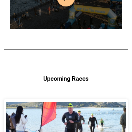
Upcoming Races