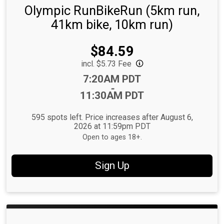
Olympic RunBikeRun (5km run,
41km bike, 10km run)
Price:
$84.59
incl. $5.73 Fee
Time:
7:20AM PDT
-
11:30AM PDT
595 spots left. Price increases after August 6,
2026 at 11:59pm PDT
Open to ages 18+.
Sign Up