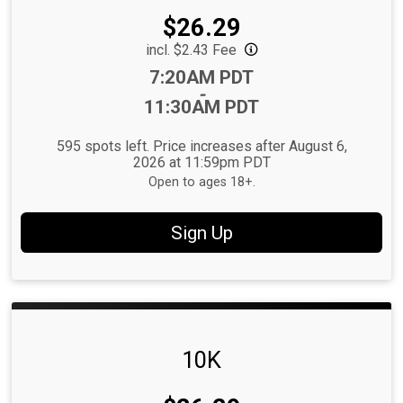
Price:
$26.29
incl. $2.43 Fee
Time:
7:20AM PDT
-
11:30AM PDT
595 spots left. Price increases after August 6,
2026 at 11:59pm PDT
Open to ages 18+.
Sign Up
10K