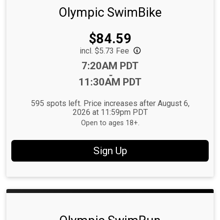
Olympic SwimBike
Price:
$84.59
incl. $5.73 Fee
Time:
7:20AM PDT
-
11:30AM PDT
595 spots left. Price increases after August 6,
2026 at 11:59pm PDT
Open to ages 18+.
Sign Up