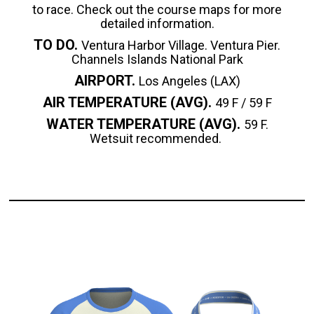
to race. Check out the course maps for more
detailed information.
TO DO.
Ventura Harbor Village. Ventura Pier.
Channels Islands National Park
AIRPORT.
Los Angeles (LAX)
AIR TEMPERATURE (AVG).
49 F / 59 F
WATER TEMPERATURE (AVG).
59 F.
Wetsuit recommended.