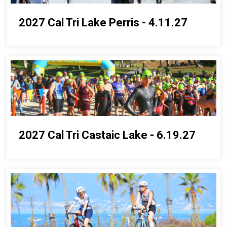
2027 Cal Tri Lake Perris - 4.11.27
2027 Cal Tri Castaic Lake - 6.19.27