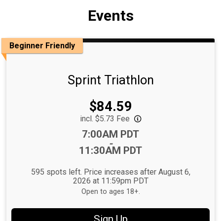
Events
Beginner Friendly
Sprint Triathlon
Price:
$84.59
incl. $5.73 Fee
Time:
7:00AM PDT
-
11:30AM PDT
595 spots left. Price increases after August 6,
2026 at 11:59pm PDT
Open to ages 18+.
Sign Up