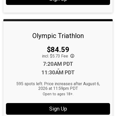
Olympic Triathlon
Price:
$84.59
incl. $5.73 Fee
Time:
7:20AM PDT
-
11:30AM PDT
595 spots left. Price increases after August 6,
2026 at 11:59pm PDT
Open to ages 18+.
Sign Up