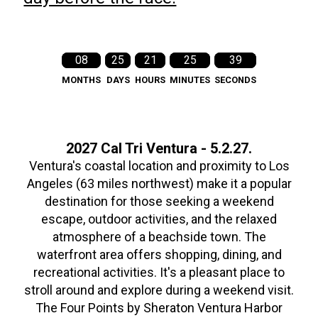
08
25
21
25
38
MONTHS
DAYS
HOURS
MINUTES
SECONDS
2027 Cal Tri Ventura - 5.2.27.
Ventura's coastal location and proximity to Los
Angeles (63 miles northwest) make it a popular
destination for those seeking a weekend
escape, outdoor activities, and the relaxed
atmosphere of a beachside town. The
waterfront area offers shopping, dining, and
recreational activities. It's a pleasant place to
stroll around and explore during a weekend visit.
The Four Points by Sheraton Ventura Harbor