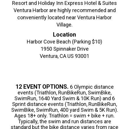
Resort and Holiday Inn Express Hotel & Suites
Ventura Harbor are highly recommended and
conveniently located near Ventura Harbor
Village.
Location
Harbor Cove Beach (Parking $10)
1950 Spinnaker Drive
Ventura, CA US 93001
12 EVENT OPTIONS.
6 Olympic distance
events (Triathlon, RunBikeRun, SwimBike,
SwimRun, 1640 Yard Swim & 10K Run) and 6
Sprint distance events (Triathlon, RunBikeRun,
SwimBike, SwimRun, 400 yard Swim & 5K Run).
Ages 18+ only. Triathlon = swim + bike + run.
Typically, the swim and run distances are
standard but the bike distance varies from race