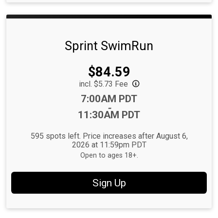
Sprint SwimRun
Price:
$84.59
incl. $5.73 Fee
Time:
7:00AM PDT
-
11:30AM PDT
595 spots left. Price increases after August 6,
2026 at 11:59pm PDT
Open to ages 18+.
Sign Up