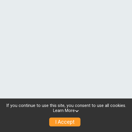
If you continue to use this site, you consent to use all cookies.
Learn More
I Accept
© 2026 RunSignup, Inc.