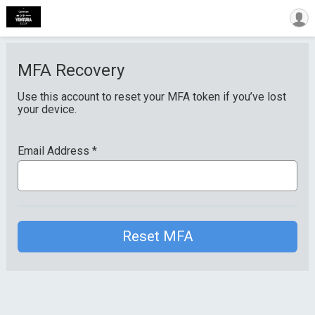
MFA Recovery
Use this account to reset your MFA token if you’ve lost
your device.
Email Address
*
Reset MFA